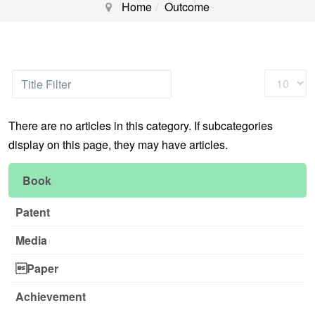
Home
Outcome
Title
Display
Filter
#
There are no articles in this category. If subcategories
display on this page, they may have articles.
Book
Patent
Media
Paper
Achievement