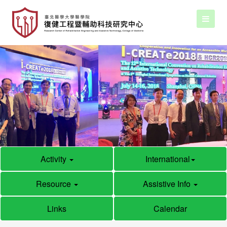
Activity
International
Resource
Assistive Info
Links
Calendar