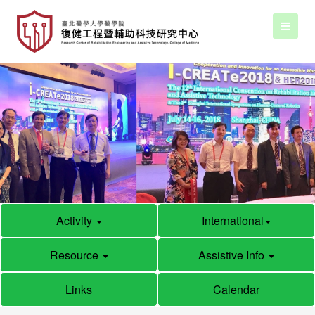
Activity
International
Resource
Assistive Info
Links
Calendar