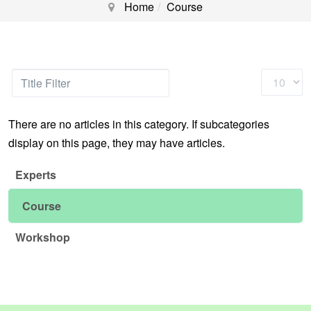
Home
Course
Title
Display
Filter
#
There are no articles in this category. If subcategories
display on this page, they may have articles.
Experts
Course
Workshop