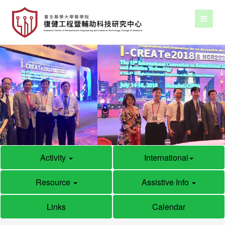
Activity
International
Resource
Assistive Info
Links
Calendar