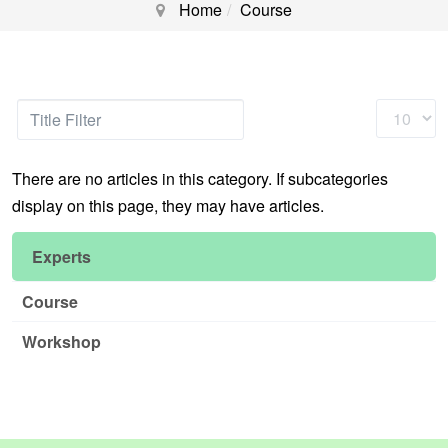
Home
Course
Title
Display
Filter
#
There are no articles in this category. If subcategories
display on this page, they may have articles.
Experts
Course
Workshop