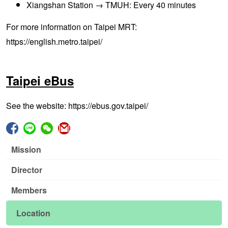
Xiangshan Station → TMUH: Every 40 minutes
For more information on Taipei MRT:
https://english.metro.taipei/
Taipei eBus
See the
website:
https://ebus.gov.taipei/
Mission
Director
Members
Location