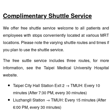
Complimentary Shuttle Service
We offer free shuttle service welcome to all patients and
employees with stops conveniently located at various MRT
locations. Please note the varying shuttle routes and times if
you plan to use the shuttle service.
The free suttle service includes three routes, for more
information, see the
Taipei Medical University Hospital
website
.
Taipei City Hall Station Exit 2 → TMUH: Every 10
minutes (After 7:30 PM, every 30 minutes)
Liuzhangli Station → TMUH: Every 15 minutes (After
6:00 PM, every 30 minutes)