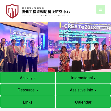
Activity
International
Resource
Assistive Info
Links
Calendar