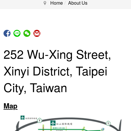
Home
About Us
252 Wu-Xing Street,
Xinyi District, Taipei
City, Taiwan
Map