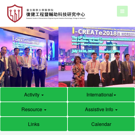
Activity
International
Resource
Assistive Info
Links
Calendar