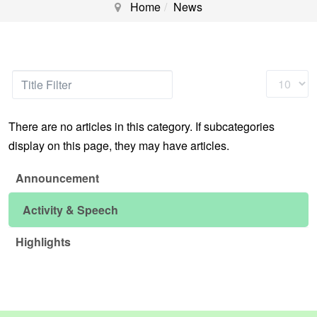
Home
News
Title
Display
Filter
#
There are no articles in this category. If subcategories
display on this page, they may have articles.
Announcement
Activity & Speech
Highlights