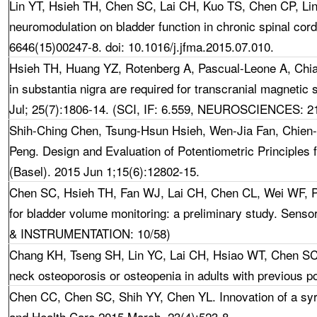
Lin YT, Hsieh TH, Chen SC, Lai CH, Kuo TS, Chen CP, Li
neuromodulation on bladder function in chronic spinal cor
6646(15)00247-8. doi: 10.1016/j.jfma.2015.07.010.
Hsieh TH
, Huang YZ, Rotenberg A, Pascual-Leone A, Chi
in substantia nigra are required for transcranial magnetic 
Jul; 25(7):1806-14. (SCI, IF: 6.559, NEUROSCIENCES: 2
Shih-Ching Chen, Tsung-Hsun Hsieh, Wen-Jia Fan, Chien
Peng. Design and Evaluation of Potentiometric Principles 
(Basel). 2015 Jun 1;15(6):12802-15.
Chen SC,
Hsieh TH, Fan WJ, Lai CH, Chen CL, Wei WF, Pe
for bladder volume monitoring: a preliminary study. Sen
& INSTRUMENTATION: 10/58)
Chang KH, Tseng SH, Lin YC, Lai CH, Hsiao WT,
Chen SC*
neck osteoporosis or osteopenia in adults with previous po
Chen CC,
Chen SC, Shih YY, Chen YL. Innovation of a syr
and Health Care.2015 March. 23(4):523-8