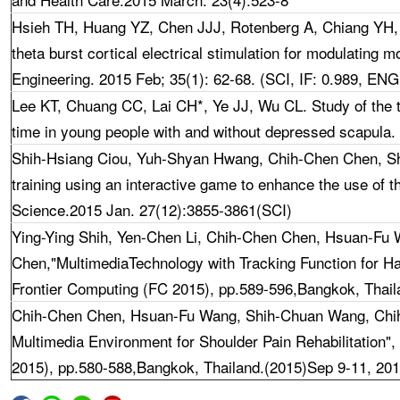
Hsieh TH
, Huang YZ, Chen JJJ, Rotenberg A, Chiang YH
theta burst cortical electrical stimulation for modulating mo
Engineering. 2015 Feb; 35(1): 62-68. (SCI, IF: 0.989, 
Lee KT, Chuang CC,
Lai CH*, Ye JJ, Wu CL. Study of the 
time in young people with and without depressed scapula.
Shih-Hsiang Ciou, Yuh-Shyan Hwang, Chih-Chen Chen, Sh
training using an interactive game to enhance the use of t
Science.2015 Jan. 27(12):3855-3861(SCI)
Ying-Ying Shih, Yen-Chen Li, Chih-Chen Chen, Hsuan-Fu
Chen
,"MultimediaTechnology with Tracking Function for Ha
Frontier Computing (FC 2015), pp.589-596,Bangkok, Thail
Chih-Chen Chen, Hsuan-Fu Wang, Shih-Chuan Wang, Chi
Multimedia Environment for Shoulder Pain Rehabilitation",
2015), pp.580-588,Bangkok, Thailand.(2015)Sep 9-11, 20