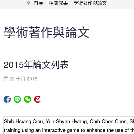
首頁
相關成果
學術著作與論文
學術著作與論文
2015年論文列表
23 十月 2015
Shih-Hsiang Ciou, Yuh-Shyan Hwang, Chih-Chen Chen, S
training using an interactive game to enhance the use of t