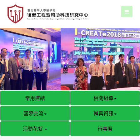
常用連結
相關組織
國際交流
輔具資訊
活動花絮
行事曆