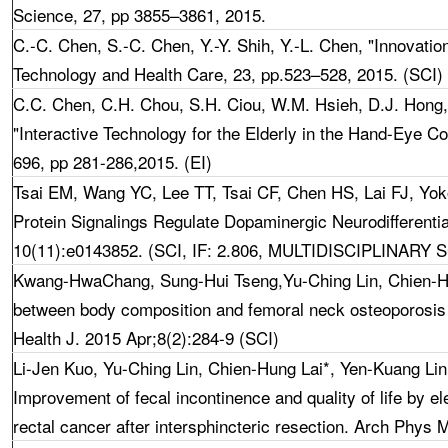
Science, 27, pp 3855–3861, 2015.
C.-C. Chen, S.-C. Chen, Y.-Y. Shih,
Y.-L. Chen
, "Innovatio
Technology and Health Care, 23, pp.523–528, 2015. (SCI)
C.C. Chen
,
C.H. Chou, S.H. Ciou, W.M. Hsieh, D.J. Hong
"Interactive Technology for the Elderly in the Hand-Eye Co
696, pp 281-286,2015. (EI)
Tsai EM, Wang YC, Lee TT, Tsai CF, Chen HS, Lai FJ, Y
Protein Signalings Regulate Dopaminergic Neurodifferent
10(11):e0143852. (SCI, IF: 2.806, MULTIDISCIPLINARY 
Kwang-HwaChang, Sung-Hui Tseng,Yu-Ching Lin, Chien-Hun
between body composition and femoral neck osteoporosis or
Health J. 2015 Apr;8(2):284-9 (SCI)
Li-Jen Kuo, Yu-Ching Lin, Chien-Hung Lai*, Yen-Kuang Li
Improvement of fecal incontinence and quality of life by el
rectal cancer after intersphincteric resection. Arch Phys